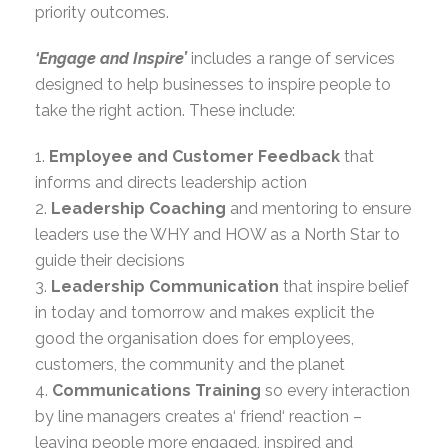
priority outcomes.
‘Engage and Inspire’
includes a range of services
designed to help businesses to inspire people to
take the right action. These include:
1.
Employee and Customer Feedback
that
informs and directs leadership action
2.
Leadership Coaching
and mentoring to ensure
leaders use the WHY and HOW as a North Star to
guide their decisions
3.
Leadership Communication
that inspire belief
in today and tomorrow and makes explicit the
good the organisation does for employees,
customers, the community and the planet
4.
Communications Training
so every interaction
by line managers creates a‘ friend‘ reaction –
leaving people more engaged, inspired and