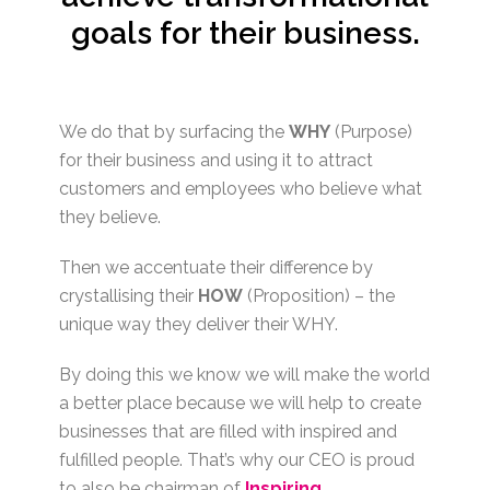
goals for their business.
We do that by surfacing the
WHY
(Purpose)
for their business and using it to attract
customers and employees who believe what
they believe.
Then we accentuate their difference by
crystallising their
HOW
(Proposition) – the
unique way they deliver their WHY.
By doing this we know we will make the world
a better place because we will help to create
businesses that are filled with inspired and
fulfilled people. That’s why our CEO is proud
to also be chairman of
Inspiring