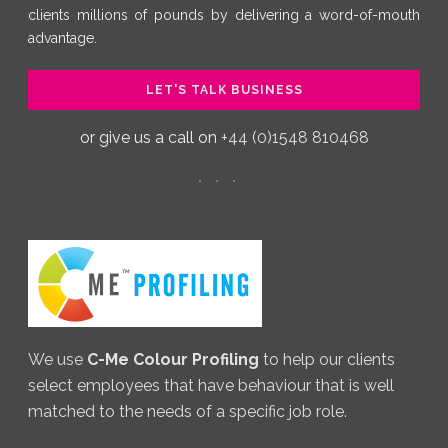
clients millions of pounds by delivering a word-of-mouth
advantage.
LET'S TALK BUSINESS
or give us a call on
+44 (0)1548 810468
We use
C-Me Colour Profiling
to help our clients
select employees that have behaviour that is well
matched to the needs of a specific job role.