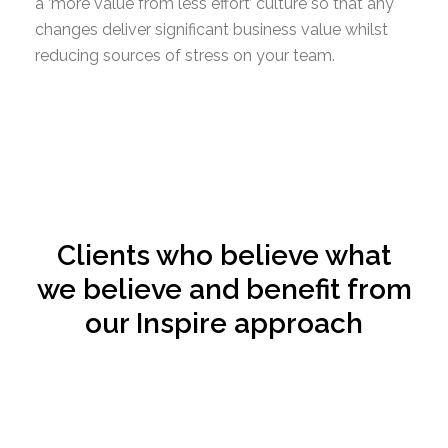
a ‘more value from less effort’ culture so that any
changes deliver significant business value whilst
reducing sources of stress on your team.
Clients who believe what
we believe and benefit from
our Inspire approach