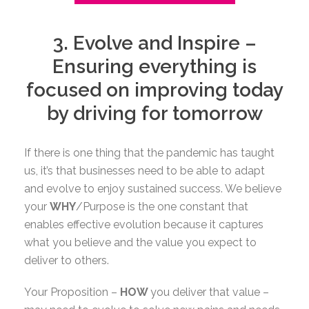
3. Evolve and Inspire –
Ensuring everything is
focused on improving today
by driving for tomorrow
If there is one thing that the pandemic has taught
us, it’s that businesses need to be able to adapt
and evolve to enjoy sustained success. We believe
your
WHY
/Purpose is the one constant that
enables effective evolution because it captures
what you believe and the value you expect to
deliver to others.
Your Proposition –
HOW
you deliver that value –