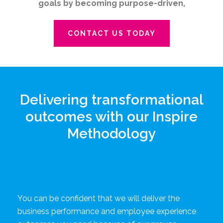
goals by becoming purpose-driven,
CONTACT US TODAY
Delivering transformational
outcomes with our Inspire
Methodology
You can be confident that we will deliver the
business performance and employee experience