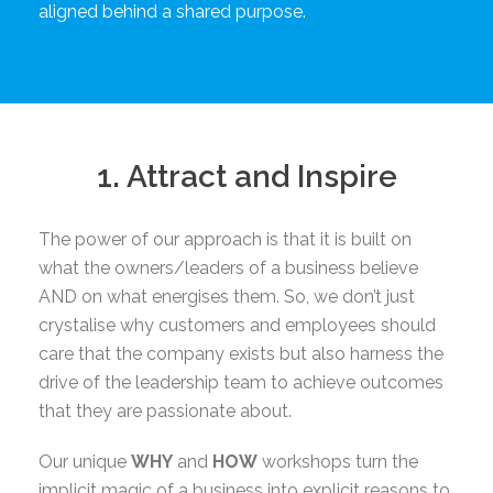
aligned behind a shared purpose.
1. Attract and Inspire
The power of our approach is that it is built on
what the owners/leaders of a business believe
AND on what energises them. So, we don’t just
crystalise why customers and employees should
care that the company exists but also harness the
drive of the leadership team to achieve outcomes
that they are passionate about.
Our unique
WHY
and
HOW
workshops turn the
implicit magic of a business into explicit reasons to