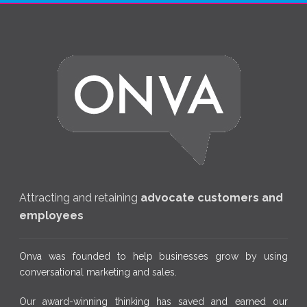
Attracting and retaining
advocate customers and
employees
Onva was founded to help businesses grow by using
conversational marketing and sales.
Our award-winning thinking has saved and earned our