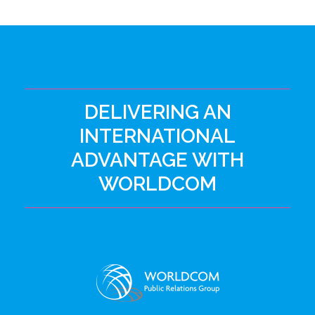
DELIVERING AN
INTERNATIONAL
ADVANTAGE WITH
WORLDCOM