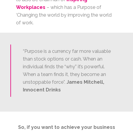
Workplaces
– which has a Purpose of
‘Changing the world by improving the world
of work.
“Purpose is a currency far more valuable
than stock options or cash. When an
individual finds the “why” it’s powerful.
When a team finds it, they become an
unstoppable force”.
James Mitchell,
Innocent Drinks
So, if you want to achieve your business