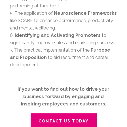
performing at their best
5. The application of
Neuroscience Frameworks
like SCARF to enhance performance, productivity
and mental wellbeing
6.
Identifying and Activating Promoters
to
significantly improve sales and marketing success
7. The practical implementation of the
Purpose
and Proposition
to aid recruitment and career
development.
If you want to find out how to drive your
business forward by engaging and
inspiring employees and customers,
CONTACT US TODAY