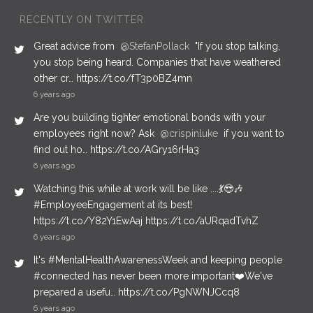
RECENTLY ON TWITTER
Great advice from
@StefanPollack
"If you stop talking,
you stop being heard. Companies that have weathered
other cr… https://t.co/fT3p0BZ4mn
6 years ago
Are you building tighter emotional bonds with your
employees right now? Ask
@crispinluke
if you want to
find out ho… https://t.co/AGry16rHa3
6 years ago
Watching this while at work will be like ....💃😎🎶
#EmployeeEngagement at its best!
https://t.co/Y82Y1EwAaj https://t.co/aURqadTvhZ
6 years ago
It's #MentalHealthAwarenessWeek and keeping people
#connected has never been more important❤️We've
prepared a usefu… https://t.co/PgNWNJCcq8
6 years ago