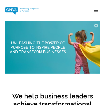
UNLEASHING THE POWER OF
PURPOSE TO INSPIRE PEOPLE
AND TRANSFORM BUSINESSES
We help business leaders
achieve transformational