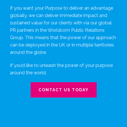
If you want your Purpose to deliver an advantage
globally, we can deliver immediate impact and
sustained value for our clients with via our global
PR partners in the Worldcom Public Relations
Group. This means that the power of our approach
can be deployed in the UK or in multiple territories
around the globe.
If you’d like to unleash the power of your purpose
around the world,
CONTACT US TODAY