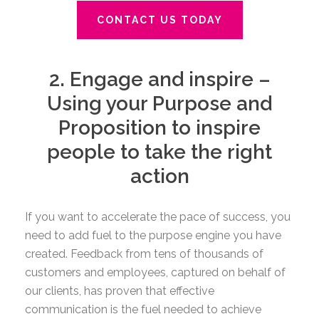
CONTACT US TODAY
2. Engage and inspire –
Using your Purpose and
Proposition to inspire
people to take the right
action
If you want to accelerate the pace of success, you
need to add fuel to the purpose engine you have
created. Feedback from tens of thousands of
customers and employees, captured on behalf of
our clients, has proven that effective
communication is the fuel needed to achieve