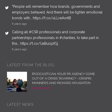
"People will remember how brands, governments and
employers behaved. And there will be tighter emotional
bonds with… https://t.co/uLLreAvntB
6 years ago
Calling all #CSR professionals and corporate
partnerships professionals in #charities, to take part in
this… https://t.co/UaBuizpfGj
6 years ago
LATEST FROM THE BLOG:
[PODCAST] CAN YOUR PR AGENCY COME
OUT OF A CRISIS ‘ROARING’? – CRISPIN
MANNERS AND RICHARD HOUGHTON
12th May 2020
LATEST NEWS