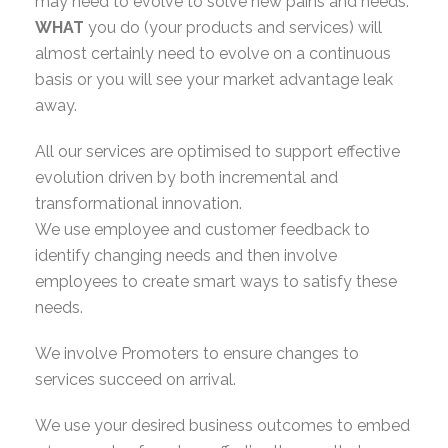
may need to evolve to solve new pains and needs.
WHAT
you do (your products and services) will
almost certainly need to evolve on a continuous
basis or you will see your market advantage leak
away.
All our services are optimised to support effective
evolution driven by both incremental and
transformational innovation.
We use employee and customer feedback to
identify changing needs and then involve
employees to create smart ways to satisfy these
needs.
We involve Promoters to ensure changes to
services succeed on arrival.
We use your desired business outcomes to embed