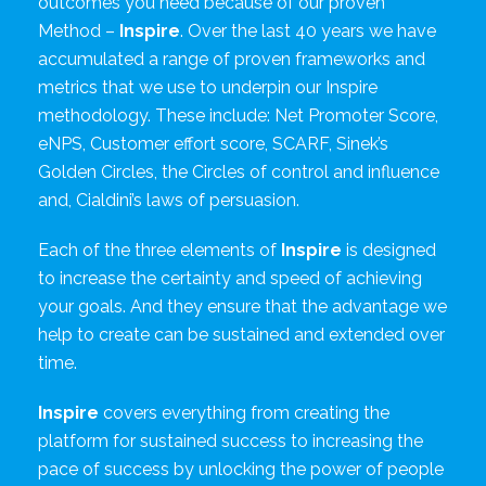
outcomes you need because of our proven
Method –
Inspire
. Over the last 40 years we have
accumulated a range of proven frameworks and
metrics that we use to underpin our Inspire
methodology. These include: Net Promoter Score,
eNPS, Customer effort score, SCARF, Sinek’s
Golden Circles, the Circles of control and influence
and, Cialdini’s laws of persuasion.
Each of the three elements of
Inspire
is designed
to increase the certainty and speed of achieving
your goals. And they ensure that the advantage we
help to create can be sustained and extended over
time.
Inspire
covers everything from creating the
platform for sustained success to increasing the
pace of success by unlocking the power of people