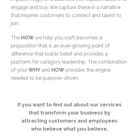
engage and buy. We capture these in a narrative
that inspires customers to connect and talent to
join.
The
HOW
we help you craft becomes a
proposition that is an ever-growing point of
difference that builds belief and provides a
platform for category leadership. The combination
of your
WHY
and
HOW
provides the engine
needed to be purpose-driven.
If you want to find out about our services
that transform your business by
attracting customers and employees
who believe what you believe,